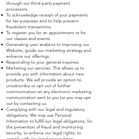
through our third-party payment
processors.
To acknowledge receipt of your payments
for tax purposes and to help prevent
fraudulent transactions.
To register you for an appointment or for
our classes and events.
Generating user analytics to improving our
Website, guide our marketing strategy and
enhance our offerings.
Responding to your general inquiries.
Marketing our services. This allows us to
provide you with information about new
products. We will provide an option to
unsubscribe or opt out of further
communication on any electronic marketing
communication sent to you (or you may opt
out by contacting us.
Complying with our legal and regulatory
obligations. We may use Personal
Information to fulfill our legal obligations; for
the prevention of fraud and monitoring
security; to enforce our legal rights; to
comply with any legal or regulatory