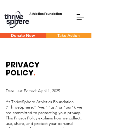
Athletics Foundation
Donate Now
Take Action
PRIVACY
POLICY
.
Date Last Edited: April 1, 2025
At ThriveSphere Athletics Foundation
("ThriveSphere," "we," "us," or "our"), we
are committed to protecting your privacy.
This Privacy Policy explains how we collect,
use, share, and protect your personal