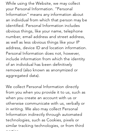
While using the Website, we may collect
your Personal Information. “Personal
Information” means any information about
an individual from which that person may be
identified. Personal Information includes
obvious things, like your name, telephone
number, email address and street address,
as well as less obvious things like your IP
address, device ID and location information.
Personal Information does not, however,
include information from which the identity
of an individual has been definitively
removed (also known as anonymized or
aggregated data).
We collect Personal Information directly
from you when you provide it to us, such as
when you create an account with us or
otherwise communicate with us, verbally or
in writing. We also may collect Personal
Information indirectly through automated
technologies, such as Cookies, pixels or
similar tracking technologies, or from third