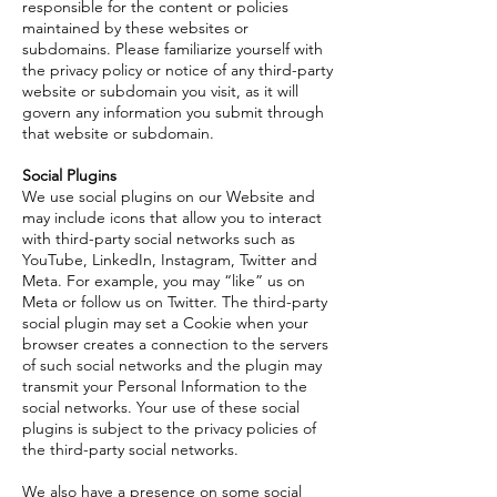
responsible for the content or policies
maintained by these websites or
subdomains. Please familiarize yourself with
the privacy policy or notice of any third-party
website or subdomain you visit, as it will
govern any information you submit through
that website or subdomain.
Social Plugins
We use social plugins on our Website and
may include icons that allow you to interact
with third-party social networks such as
YouTube, LinkedIn, Instagram, Twitter and
Meta. For example, you may “like” us on
Meta or follow us on Twitter. The third-party
social plugin may set a Cookie when your
browser creates a connection to the servers
of such social networks and the plugin may
transmit your Personal Information to the
social networks. Your use of these social
plugins is subject to the privacy policies of
the third-party social networks.
We also have a presence on some social