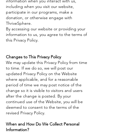
information when you interact with us,
including when you visit our website,
participate in our programs, make a
donation, or otherwise engage with
ThriveSphere.
By accessing our website or providing your
information to us, you agree to the terms of
this Privacy Policy.
Changes to This Privacy Policy
We may update this Privacy Policy from time
to time. If we do so, we will post our
updated Privacy Policy on the Website
where applicable, and for a reasonable
period of time we may post notice of the
change so it is visible to visitors and users
after the change is posted. By your
continued use of the Website, you will be
deemed to consent to the terms of the
revised Privacy Policy.
When and How Do We Collect Personal
Information?