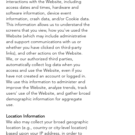
interactions with the Website, including
access dates and times, hardware and
software information, device event
information, crash data, and/or Cookie data.
This information allows us to understand the
screens that you view, how you’ve used the
Website (which may include administrative
and support communications with us or
whether you have clicked on third-party
links), and other actions on the Website.
We, or our authorized third parties,
automatically collect log data when you
access and use the Website, even if you
have not created an account or logged in.
We use this information to administer and
improve the Website, analyze trends, track
users’ use of the Website, and gather broad
demographic information for aggregate
use.
Location Information
We also may collect your broad geographic
location (e.g., country or city-level location)
based upon your IP address, in order to