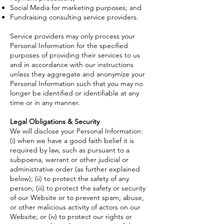
Social Media for marketing purposes; and
Fundraising consulting service providers.
Service providers may only process your
Personal Information for the specified
purposes of providing their services to us
and in accordance with our instructions
unless they aggregate and anonymize your
Personal Information such that you may no
longer be identified or identifiable at any
time or in any manner.
Legal Obligations & Security
We will disclose your Personal Information:
(i) when we have a good faith belief it is
required by law, such as pursuant to a
subpoena, warrant or other judicial or
administrative order (as further explained
below); (ii) to protect the safety of any
person; (iii) to protect the safety or security
of our Website or to prevent spam, abuse,
or other malicious activity of actors on our
Website; or (iv) to protect our rights or