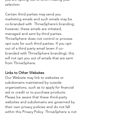
selection.
Certain third parties may send you
marketing emails and such emails may be
co-branded with ThriveSphere’s branding;
however, these emails are initiated,
managed and sent by third parties.
ThriveSphere does not control or process
opt-outs for such third parties. If you opt-
out of a third party email (even if co-
branded with ThriveSphere branding), this
will not opt you out of emails that are sent
from ThriveSphere.
Links to Other Websites
Our Website may link to websites or
subdomains maintained by outside
organizations, such as to apply for financial
aid or credit or to purchase products.
Please be aware that these third-party
websites and subdomains are governed by
their own privacy policies and do not fall
within this Privacy Policy. ThriveSphere is not