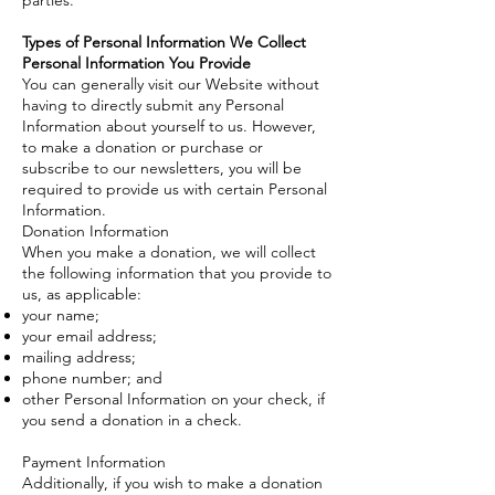
parties.
Types of Personal Information We Collect
Personal Information You Provide
You can generally visit our Website without
having to directly submit any Personal
Information about yourself to us. However,
to make a donation or purchase or
subscribe to our newsletters, you will be
required to provide us with certain Personal
Information.
Donation Information
When you make a donation, we will collect
the following information that you provide to
us, as applicable:
your name;
your email address;
mailing address;
phone number; and
other Personal Information on your check, if
you send a donation in a check.
Payment Information
Additionally, if you wish to make a donation