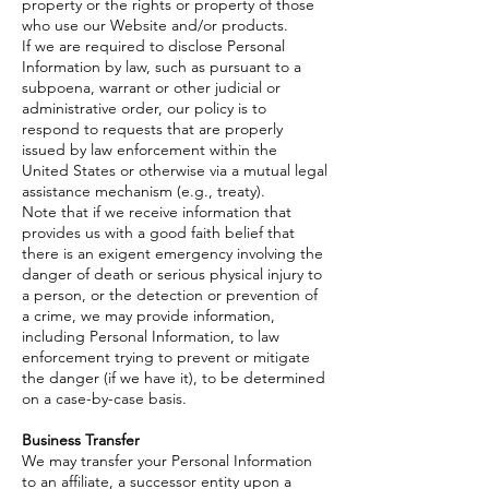
property or the rights or property of those
who use our Website and/or products.
If we are required to disclose Personal
Information by law, such as pursuant to a
subpoena, warrant or other judicial or
administrative order, our policy is to
respond to requests that are properly
issued by law enforcement within the
United States or otherwise via a mutual legal
assistance mechanism (e.g., treaty).
Note that if we receive information that
provides us with a good faith belief that
there is an exigent emergency involving the
danger of death or serious physical injury to
a person, or the detection or prevention of
a crime, we may provide information,
including Personal Information, to law
enforcement trying to prevent or mitigate
the danger (if we have it), to be determined
on a case-by-case basis.
Business Transfer
We may transfer your Personal Information
to an affiliate, a successor entity upon a