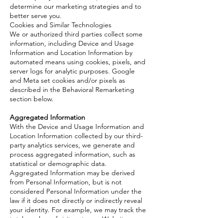
determine our marketing strategies and to
better serve you.
Cookies and Similar Technologies
We or authorized third parties collect some
information, including Device and Usage
Information and Location Information by
automated means using cookies, pixels, and
server logs for analytic purposes. Google
and Meta set cookies and/or pixels as
described in the Behavioral Remarketing
section below.
Aggregated Information
With the Device and Usage Information and
Location Information collected by our third-
party analytics services, we generate and
process aggregated information, such as
statistical or demographic data.
Aggregated Information may be derived
from Personal Information, but is not
considered Personal Information under the
law if it does not directly or indirectly reveal
your identity. For example, we may track the