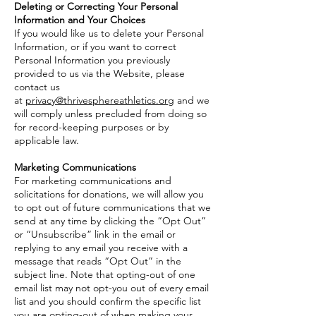
Deleting or Correcting Your Personal
Information and Your Choices
If you would like us to delete your Personal
Information, or if you want to correct
Personal Information you previously
provided to us via the Website, please
contact us
at
privacy@thrivesphereathletics.org
and we
will comply unless precluded from doing so
for record-keeping purposes or by
applicable law.
Marketing Communications
For marketing communications and
solicitations for donations, we will allow you
to opt out of future communications that we
send at any time by clicking the “Opt Out”
or “Unsubscribe” link in the email or
replying to any email you receive with a
message that reads “Opt Out” in the
subject line. Note that opting-out of one
email list may not opt-you out of every email
list and you should confirm the specific list
you are opting-out of when making your