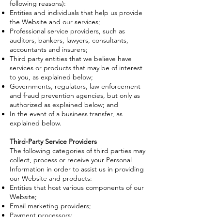
following reasons):
Entities and individuals that help us provide
the Website and our services;
Professional service providers, such as
auditors, bankers, lawyers, consultants,
accountants and insurers;
Third party entities that we believe have
services or products that may be of interest
to you, as explained below;
Governments, regulators, law enforcement
and fraud prevention agencies, but only as
authorized as explained below; and
In the event of a business transfer, as
explained below.
Third-Party Service Providers
The following categories of third parties may
collect, process or receive your Personal
Information in order to assist us in providing
our Website and products:
Entities that host various components of our
Website;
Email marketing providers;
Payment processors;