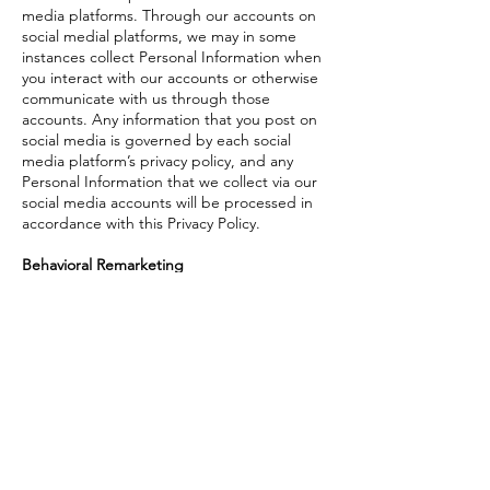
media platforms. Through our accounts on
social medial platforms, we may in some
instances collect Personal Information when
you interact with our accounts or otherwise
communicate with us through those
accounts. Any information that you post on
social media is governed by each social
media platform’s privacy policy, and any
Personal Information that we collect via our
social media accounts will be processed in
accordance with this Privacy Policy.
Behavioral Remarketing
ThriveSphere uses remarketing services to
advertise on third party websites to you
after you visit our Website. For instance, we
use Google and Meta to send request
information to Google and Meta and track
conversions. We provide Personal
Information to Google and Meta and
Google and Meta may set Cookies on your
hard drive.