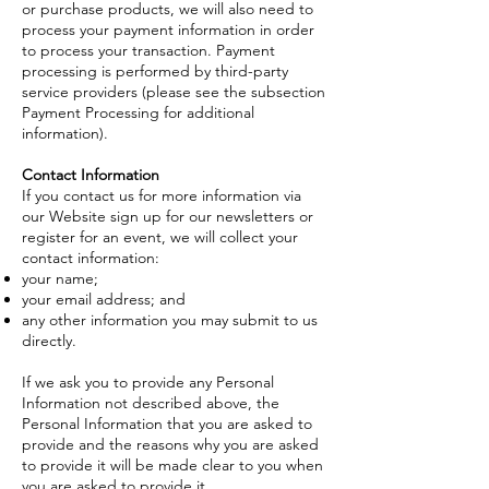
or purchase products, we will also need to
process your payment information in order
to process your transaction. Payment
processing is performed by third-party
service providers (please see the subsection
Payment Processing for additional
information).
Contact Information
If you contact us for more information via
our Website sign up for our newsletters or
register for an event, we will collect your
contact information:
your name;
your email address; and
any other information you may submit to us
directly.
If we ask you to provide any Personal
Information not described above, the
Personal Information that you are asked to
provide and the reasons why you are asked
to provide it will be made clear to you when
you are asked to provide it.