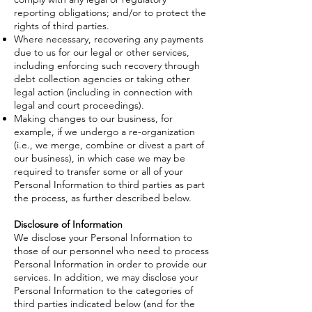
reporting obligations; and/or to protect the
rights of third parties.
Where necessary, recovering any payments
due to us for our legal or other services,
including enforcing such recovery through
debt collection agencies or taking other
legal action (including in connection with
legal and court proceedings).
Making changes to our business, for
example, if we undergo a re-organization
(i.e., we merge, combine or divest a part of
our business), in which case we may be
required to transfer some or all of your
Personal Information to third parties as part
the process, as further described below.
Disclosure of Information
We disclose your Personal Information to
those of our personnel who need to process
Personal Information in order to provide our
services. In addition, we may disclose your
Personal Information to the categories of
third parties indicated below (and for the