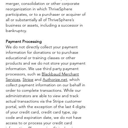
merger, consolidation or other corporate
reorganization in which ThriveSphere
participates, or to a purchaser or acquirer of
all or substantially all of ThriveSphere’s
business or assets, including a successor in
bankruptcy.
Payment Processing
We do not directly collect your payment
information for donations or to purchase
educational or training classes or other
products and we do not store your payment
information. We use third party payment
processors, such as
Blackbaud Merchant
Services
,
Stripe
and
Authorize.net
, which
collect payment information on our behalf in
order to complete transactions. While our
administrators are able to view and track
actual transactions via the Stripe customer
portal, with the exception of the last 4 digits
of your credit card, credit card type, zip
code and expiration date, we do not have
access to or process your credit card