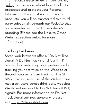
information. Please review
Stripe’s privacy
policy
to learn more about how it collects,
processes and protects your Personal
Information. If you make a purchase of
products, you will be transferred to a third
party subdomain through our Website that
is co-branded with the ThriveSphere’s
branding (Please see the Links to Other
Websites section below for more
information).
Tracking Disclosure
Some web browsers offer a “Do Not Track”
signal. A Do Not Track signal is a HTTP
header field indicating your preference for
tracking your activities on the Website or
through cross-site user tracking. The SF
SPCA tracks users’ use of the Website and
may track users across third-party websites.
We do not respond to Do Not Track (DNT)
signals. For more information on Do Not
Track signal settings generally, please
visit
https://allaboutdnt.com
.