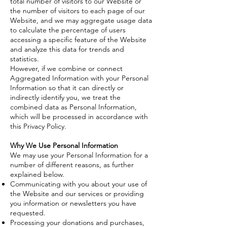
total number of visitors to our Website or
the number of visitors to each page of our
Website, and we may aggregate usage data
to calculate the percentage of users
accessing a specific feature of the Website
and analyze this data for trends and
statistics.
However, if we combine or connect
Aggregated Information with your Personal
Information so that it can directly or
indirectly identify you, we treat the
combined data as Personal Information,
which will be processed in accordance with
this Privacy Policy.
Why We Use Personal Information
We may use your Personal Information for a
number of different reasons, as further
explained below.
Communicating with you about your use of
the Website and our services or providing
you information or newsletters you have
requested.
Processing your donations and purchases,