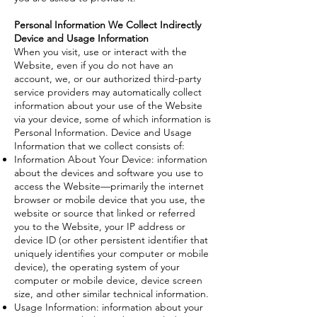
Personal Information We Collect Indirectly
Device and Usage Information
When you visit, use or interact with the
Website, even if you do not have an
account, we, or our authorized third-party
service providers may automatically collect
information about your use of the Website
via your device, some of which information is
Personal Information. Device and Usage
Information that we collect consists of:
Information About Your Device: information
about the devices and software you use to
access the Website—primarily the internet
browser or mobile device that you use, the
website or source that linked or referred
you to the Website, your IP address or
device ID (or other persistent identifier that
uniquely identifies your computer or mobile
device), the operating system of your
computer or mobile device, device screen
size, and other similar technical information.
Usage Information: information about your